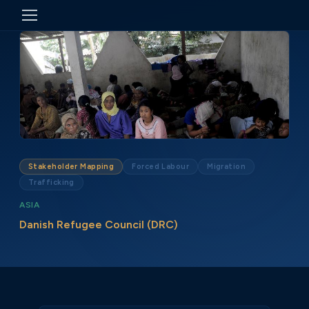
Stakeholder Mapping
Forced Labour
Migration
Trafficking
ASIA
Danish Refugee Council (DRC)