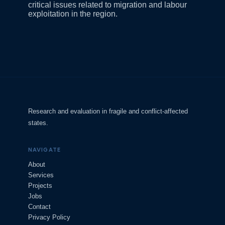
critical issues related to migration and labour
exploitation in the region.
Research and evaluation in fragile and conflict-affected
states.
NAVIGATE
About
Services
Projects
Jobs
Contact
Privacy Policy