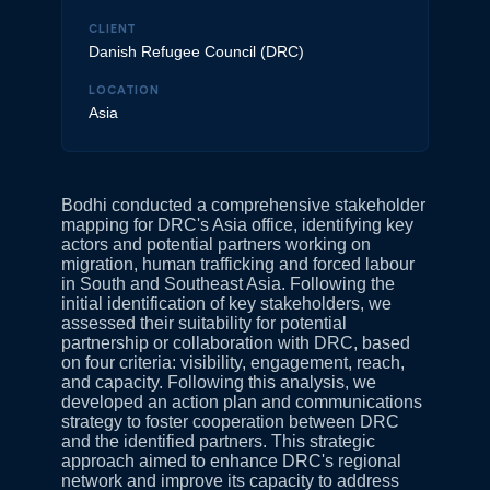
CLIENT
Danish Refugee Council (DRC)
LOCATION
Asia
Bodhi conducted a comprehensive stakeholder
mapping for DRC's Asia office, identifying key
actors and potential partners working on
migration, human trafficking and forced labour
in South and Southeast Asia. Following the
initial identification of key stakeholders, we
assessed their suitability for potential
partnership or collaboration with DRC, based
on four criteria: visibility, engagement, reach,
and capacity. Following this analysis, we
developed an action plan and communications
strategy to foster cooperation between DRC
and the identified partners. This strategic
approach aimed to enhance DRC's regional
network and improve its capacity to address