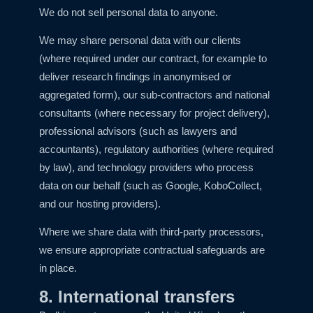
We do not sell personal data to anyone.
We may share personal data with our clients
(where required under our contract, for example to
deliver research findings in anonymised or
aggregated form), our sub-contractors and national
consultants (where necessary for project delivery),
professional advisors (such as lawyers and
accountants), regulatory authorities (where required
by law), and technology providers who process
data on our behalf (such as Google, KoboCollect,
and our hosting providers).
Where we share data with third-party processors,
we ensure appropriate contractual safeguards are
in place.
8. International transfers