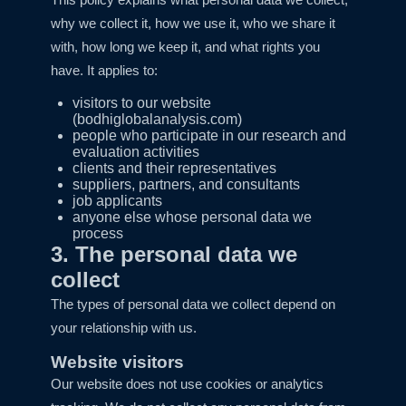
why we collect it, how we use it, who we share it
with, how long we keep it, and what rights you
have. It applies to:
visitors to our website
(bodhiglobalanalysis.com)
people who participate in our research and
evaluation activities
clients and their representatives
suppliers, partners, and consultants
job applicants
anyone else whose personal data we
process
3. The personal data we
collect
The types of personal data we collect depend on
your relationship with us.
Website visitors
Our website does not use cookies or analytics