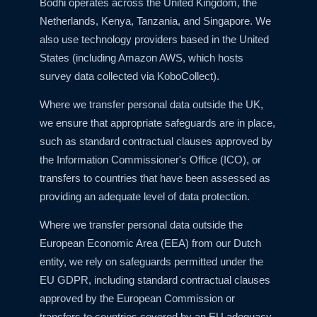
Bodhi operates across the United Kingdom, the
Netherlands, Kenya, Tanzania, and Singapore. We
also use technology providers based in the United
States (including Amazon AWS, which hosts
survey data collected via KoboCollect).
Where we transfer personal data outside the UK,
we ensure that appropriate safeguards are in place,
such as standard contractual clauses approved by
the Information Commissioner's Office (ICO), or
transfers to countries that have been assessed as
providing an adequate level of data protection.
Where we transfer personal data outside the
European Economic Area (EEA) from our Dutch
entity, we rely on safeguards permitted under the
EU GDPR, including standard contractual clauses
approved by the European Commission or
transfers to countries covered by an EU adequacy