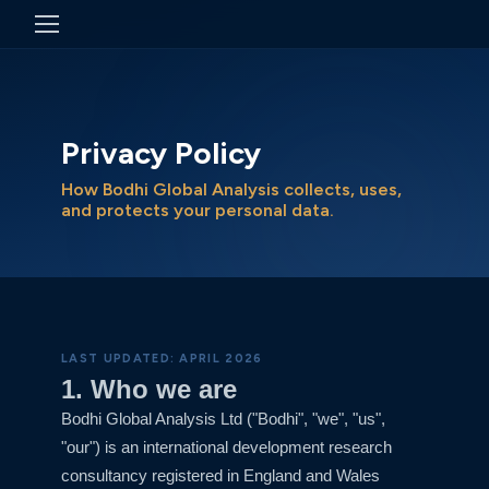
Privacy Policy
How Bodhi Global Analysis collects, uses,
and protects your personal data.
LAST UPDATED: APRIL 2026
1. Who we are
Bodhi Global Analysis Ltd ("Bodhi", "we", "us",
"our") is an international development research
consultancy registered in England and Wales