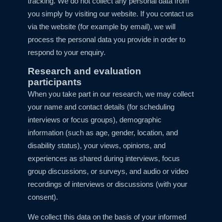
tracking. We do not collect any personal data from
you simply by visiting our website. If you contact us
via the website (for example by email), we will
process the personal data you provide in order to
respond to your enquiry.
Research and evaluation
participants
When you take part in our research, we may collect
your name and contact details (for scheduling
interviews or focus groups), demographic
information (such as age, gender, location, and
disability status), your views, opinions, and
experiences as shared during interviews, focus
group discussions, or surveys, and audio or video
recordings of interviews or discussions (with your
consent).
We collect this data on the basis of your informed