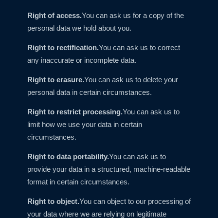
Right of access.
You can ask us for a copy of the
personal data we hold about you.
Right to rectification.
You can ask us to correct
any inaccurate or incomplete data.
Right to erasure.
You can ask us to delete your
personal data in certain circumstances.
Right to restrict processing.
You can ask us to
limit how we use your data in certain
circumstances.
Right to data portability.
You can ask us to
provide your data in a structured, machine-readable
format in certain circumstances.
Right to object.
You can object to our processing of
your data where we are relying on legitimate