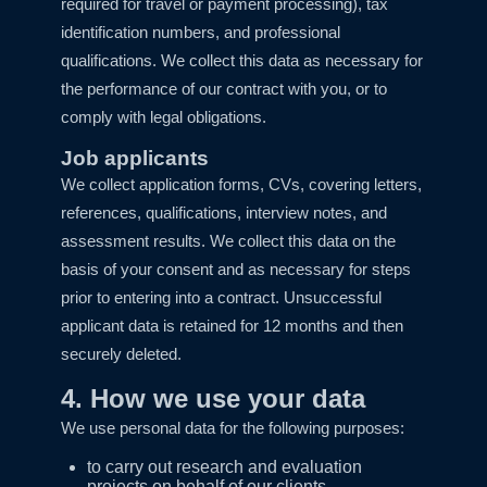
required for travel or payment processing), tax
identification numbers, and professional
qualifications. We collect this data as necessary for
the performance of our contract with you, or to
comply with legal obligations.
Job applicants
We collect application forms, CVs, covering letters,
references, qualifications, interview notes, and
assessment results. We collect this data on the
basis of your consent and as necessary for steps
prior to entering into a contract. Unsuccessful
applicant data is retained for 12 months and then
securely deleted.
4. How we use your data
We use personal data for the following purposes:
to carry out research and evaluation
projects on behalf of our clients