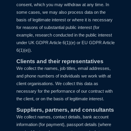
consent, which you may withdraw at any time. In
some cases, we may also process data on the
basis of legitimate interest or where it is necessary
for reasons of substantial public interest (for
example, research conducted in the public interest
under UK GDPR Article 6(1)(e) or EU GDPR Article
6(1)(e)).
Clients and their representatives
We collect the names, job titles, email addresses,
and phone numbers of individuals we work with at
client organisations. We collect this data as
necessary for the performance of our contract with
the client, or on the basis of legitimate interest.
Suppliers, partners, and consultants
We collect names, contact details, bank account
information (for payment), passport details (where