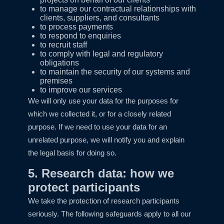
to manage our contractual relationships with
clients, suppliers, and consultants
to process payments
to respond to enquiries
to recruit staff
to comply with legal and regulatory
obligations
to maintain the security of our systems and
premises
to improve our services
We will only use your data for the purposes for
which we collected it, or for a closely related
purpose. If we need to use your data for an
unrelated purpose, we will notify you and explain
the legal basis for doing so.
5. Research data: how we
protect participants
We take the protection of research participants
seriously. The following safeguards apply to all our