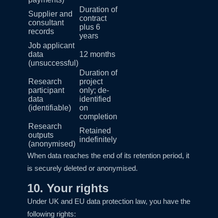
Duration of
Supplier and
contract
consultant
plus 6
records
years
Job applicant
data
12 months
(unsuccessful)
Duration of
Research
project
participant
only; de-
data
identified
(identifiable)
on
completion
Research
Retained
outputs
indefinitely
(anonymised)
When data reaches the end of its retention period, it
is securely deleted or anonymised.
10. Your rights
Under UK and EU data protection law, you have the
following rights: