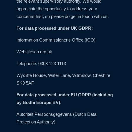
the relevant supervisory authority. We would
appreciate the opportunity to address your
concerns first, so please do get in touch with us.
For data processed under UK GDPR:
Information Commissioner's Office (ICO)
Website:
ico.org.uk
Telephone: 0303 123 1113
Wycliffe House, Water Lane, Wilmslow, Cheshire
SK9 5AF
For data processed under EU GDPR (including
by Bodhi Europe BV):
Autoriteit Persoonsgegevens (Dutch Data
Protection Authority)