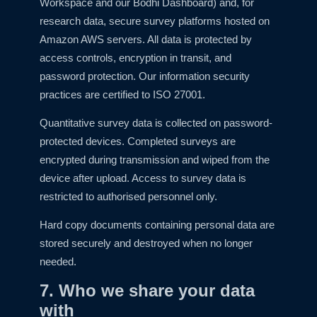
Workspace and our Bodhi Dashboard) and, for
research data, secure survey platforms hosted on
Amazon AWS servers. All data is protected by
access controls, encryption in transit, and
password protection. Our information security
practices are certified to ISO 27001.
Quantitative survey data is collected on password-
protected devices. Completed surveys are
encrypted during transmission and wiped from the
device after upload. Access to survey data is
restricted to authorised personnel only.
Hard copy documents containing personal data are
stored securely and destroyed when no longer
needed.
7. Who we share your data
with