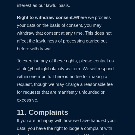
interest as our lawful basis.
Right to withdraw consent.
Where we process
your data on the basis of consent, you may
withdraw that consent at any time. This does not
affect the lawfulness of processing carried out
before withdrawal.
To exercise any of these rights, please contact us
at
info@bodhiglobalanalysis.com
. We will respond
within one month. There is no fee for making a
request, though we may charge a reasonable fee
for requests that are manifestly unfounded or
excessive.
11. Complaints
If you are unhappy with how we have handled your
data, you have the right to lodge a complaint with