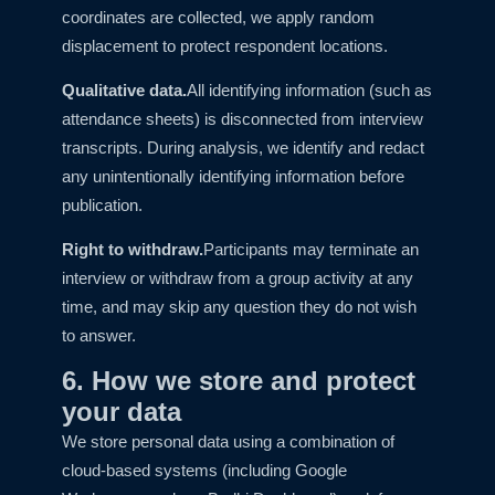
coordinates are collected, we apply random
displacement to protect respondent locations.
Qualitative data.
All identifying information (such as
attendance sheets) is disconnected from interview
transcripts. During analysis, we identify and redact
any unintentionally identifying information before
publication.
Right to withdraw.
Participants may terminate an
interview or withdraw from a group activity at any
time, and may skip any question they do not wish
to answer.
6. How we store and protect
your data
We store personal data using a combination of
cloud-based systems (including Google