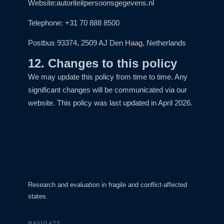
Website:
autoriteitpersoonsgegevens.nl
Telephone: +31 70 888 8500
Postbus 93374, 2509 AJ Den Haag, Netherlands
12. Changes to this policy
We may update this policy from time to time. Any
significant changes will be communicated via our
website. This policy was last updated in April 2026.
Research and evaluation in fragile and conflict-affected
states.
NAVIGATE