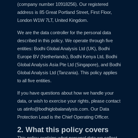
(company number 10918256). Our registered
address is 85 Great Portland Street, First Floor,
London W1W 7LT, United Kingdom.
We are the data controller for the personal data
described in this policy. We operate through five
entities: Bodhi Global Analysis Ltd (UK), Bodhi
Europe BV (Netherlands), Bodhi Kenya Ltd, Bodhi
Global Analysis Asia Pte Ltd (Singapore), and Bodhi
Global Analysis Ltd (Tanzania). This policy applies
to all five entities.
If you have questions about how we handle your
data, or wish to exercise your rights, please contact
us at
info@bodhiglobalanalysis.com
. Our Data
Protection Lead is the Chief Operating Officer.
2. What this policy covers
This policy explains what personal data we collect,