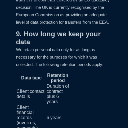
decision. The UK is currently recognised by the
European Commission as providing an adequate
level of data protection for transfers from the EEA.
9. How long we keep your
data
We retain personal data only for as long as
necessary for the purposes for which it was
collected. The following retention periods apply:
Retention
Data type
period
Duration of
Client contact
contract
details
plus 6
years
Client
financial
records
6 years
(invoices,
payments)