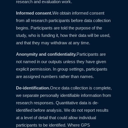
research and evaluation work.
Informed consent.
We obtain informed consent
from all research participants before data collection
begins. Participants are told the purpose of the
study, who is funding it, how their data will be used,
and that they may withdraw at any time.
Anonymity and confidentiality.
Participants are
not named in our outputs unless they have given
explicit permission. In group settings, participants
are assigned numbers rather than names.
De-identification.
Once data collection is complete,
we separate personally identifiable information from
research responses. Quantitative data is de-
identified before analysis. We do not report results
at a level of detail that could allow individual
participants to be identified. Where GPS