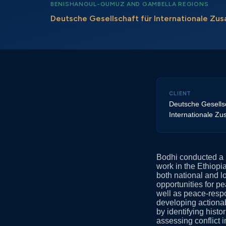
BENISHANGUL-GUMUZ AND GAMBELLA REGIONS
Deutsche Gesellschaft für Internationale Z
CLIENT
Deutsche Gesellsc
Internationale Z
Bodhi conducted a p
work in the Ethiop
both national and lo
opportunities for pe
well as peace-respo
developing actiona
by identifying histo
assessing conflict