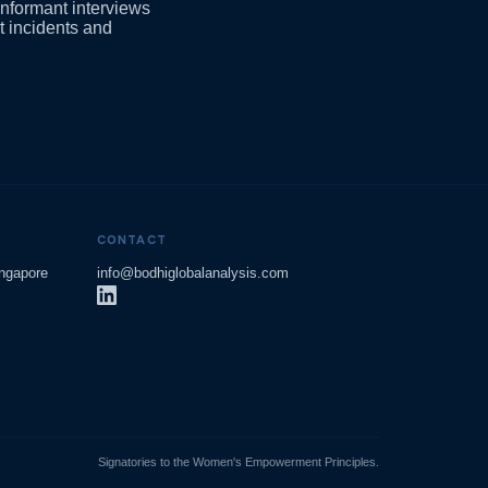
informant interviews
t incidents and
CONTACT
ingapore
info@bodhiglobalanalysis.com
Signatories to the Women's Empowerment Principles.