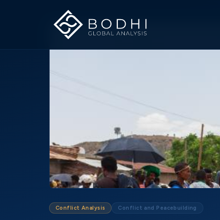
Conflict Analysis
Conflict and Peacebuilding