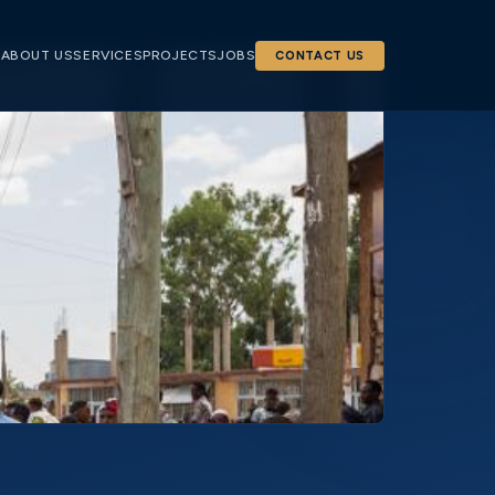
E
ABOUT US
SERVICES
PROJECTS
JOBS
CONTACT US