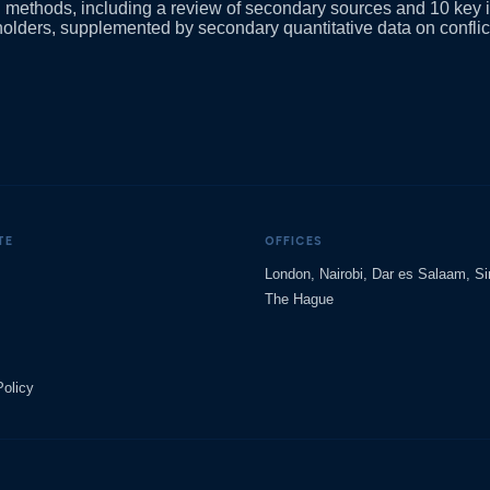
h methods, including a review of secondary sources and 10 key 
holders, supplemented by secondary quantitative data on conflic
TE
OFFICES
London, Nairobi, Dar es Salaam, S
The Hague
Policy