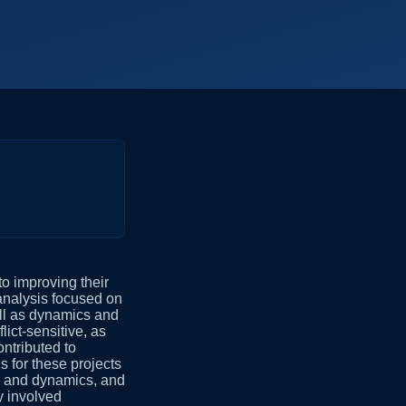
o improving their
analysis focused on
well as dynamics and
lict-sensitive, as
ntributed to
 for these projects
rs, and dynamics, and
y involved