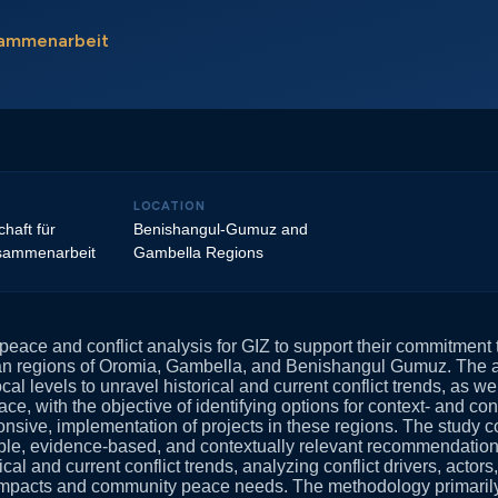
usammenarbeit
LOCATION
haft für
Benishangul-Gumuz and
usammenarbeit
Gambella Regions
eace and conflict analysis for GIZ to support their commitment t
ian regions of Oromia, Gambella, and Benishangul Gumuz. The 
cal levels to unravel historical and current conflict trends, as 
ace, with the objective of identifying options for context- and conf
nsive, implementation of projects in these regions. The study co
ble, evidence-based, and contextually relevant recommendations
rical and current conflict trends, analyzing conflict drivers, acto
 impacts and community peace needs. The methodology primaril