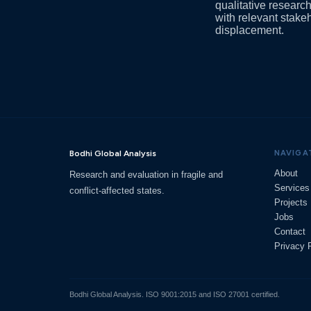
qualitative researc
with relevant stake
displacement.
Bodhi Global Analysis
NAVIGA
About
Research and evaluation in fragile and
Services
conflict-affected states.
Projects
Jobs
Contact
Privacy 
Bodhi Global Analysis. ISO 9001:2015 and ISO 27001 certified.