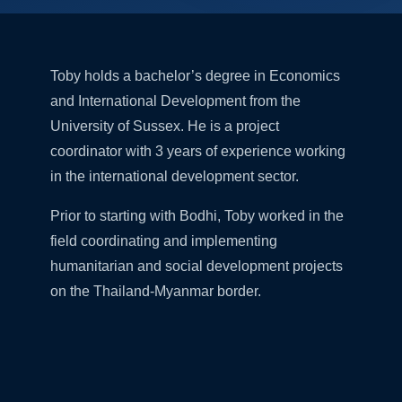
Toby holds a bachelor’s degree in Economics
and International Development from the
University of Sussex. He is a project
coordinator with 3 years of experience working
in the international development sector.
Prior to starting with Bodhi, Toby worked in the
field coordinating and implementing
humanitarian and social development projects
on the Thailand-Myanmar border.