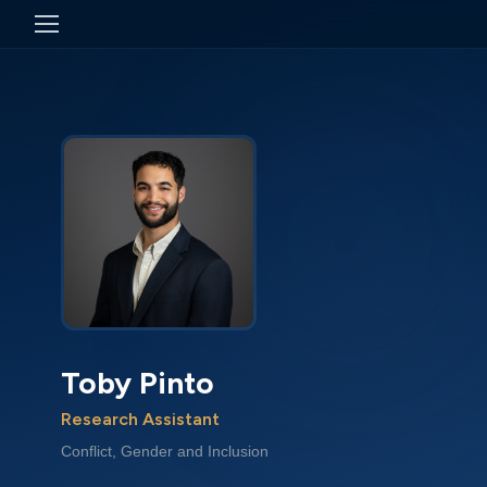
Toby Pinto
Research Assistant
Conflict, Gender and Inclusion