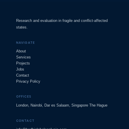
Research and evaluation in fragile and conflict-affected
states.
NAVIGATE
About
Services
Projects
Jobs
Contact
Privacy Policy
OFFICES
London, Nairobi, Dar es Salaam, Singapore The Hague
CONTACT