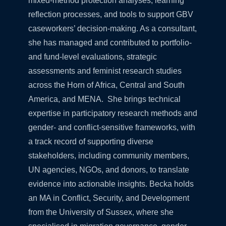
mixed-method protection analyses, learning
reflection processes, and tools to support GBV
caseworkers’ decision-making. As a consultant,
she has managed and contributed to portfolio-
and fund-level evaluations, strategic
assessments and feminist research studies
across the Horn of Africa, Central and South
America, and MENA. She brings technical
expertise in participatory research methods and
gender- and conflict-sensitive frameworks, with
a track record of supporting diverse
stakeholders, including community members,
UN agencies, NGOs, and donors, to translate
evidence into actionable insights. Becka holds
an MA in Conflict, Security, and Development
from the University of Sussex, where she