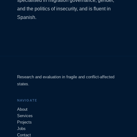
specialised in migration governance, gender,
and the politics of insecurity, and is fluent in
Spanish.
Research and evaluation in fragile and conflict-affected
states.
NAVIGATE
About
Services
Projects
Jobs
Contact