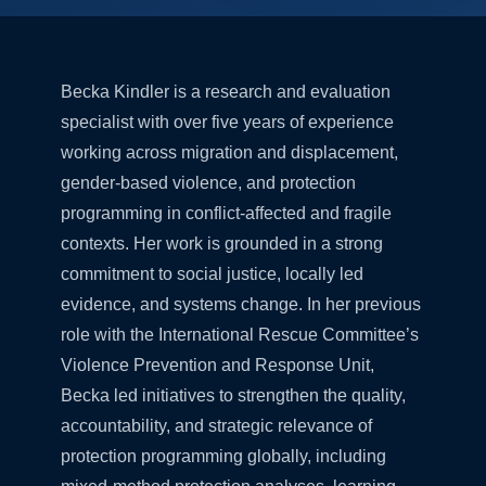
Becka Kindler is a research and evaluation
specialist with over five years of experience
working across migration and displacement,
gender-based violence, and protection
programming in conflict-affected and fragile
contexts. Her work is grounded in a strong
commitment to social justice, locally led
evidence, and systems change. In her previous
role with the International Rescue Committee’s
Violence Prevention and Response Unit,
Becka led initiatives to strengthen the quality,
accountability, and strategic relevance of
protection programming globally, including