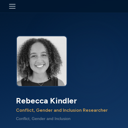
Rebecca Kindler
Conflict, Gender and Inclusion Researcher
Conflict, Gender and Inclusion