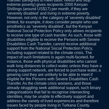
Transfer (designed to meet basic needs and stop
extreme poverty) gives recipients 2000 Kenyan
Shillings (around US$17) per month, if they are
‘severely disabled’ and living in extreme poverty.
However, not only is the category of ‘severely disabled’
limited, for example, it does consider people who use
prosthetics as ‘severely disabled’, but the Kenyan
National Social Protection Policy only allows recipients
to receive one type of cash transfer. As such, those with
disabilities eligible to receive the Persons with Severe
Disabilities Cash Transfer, cannot receive additional
support from the National Social Protection Policy,
including support related to the climate crisis. The
impact of such limitations is again multi-faceted, for
instance, those with physical disabilities who cannot
walk long distances to collect water, unless they have a
strong support network, are forced to purchase water, a
growing cost they are unlikely to be able to meet if
eligible for the Persons with Severe Disabilities Cash
Transfer. As the climate crisis worsens, and those
already struggling seek additional support, such binary
categorisations that fail to recognise intersecting
identities, may be unable to effectively support and
address the variety of lived experiences and therefore
issues faced by people living in Turkana County.