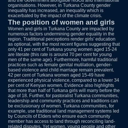
and the Government alongside NGOs and international
organisations. However, in Turkana County gender
inequality has increased, an inequality which is
exacerbated by the impact of the climate crisis.
The position of women and girls
Women and girls in Turkana County are impacted by
numerous factors undermining gender equality in the
region. Traditional perceptions render girls’ education
as optional, with the most recent figures suggesting that
only 41 per cent of Turkana young women aged 15-24
are literate (this rate is around 70 per cent for young
men of the same age). Furthermore, harmful traditional
practices such as female genital mutilation, gender-
based violence and child marriage remain prevalent.
42 per cent of Turkana women aged 15-49 have
experienced physical violence, compared to a lower 34
per cent of Kenyan women. Evidence also highlights
that more than half of Turkana girls will marry before the
age of 18. Further, for pastoralist Turkana communities,
leadership and community practices and traditions can
be exclusionary of women. Turkana communities, for
example, use traditional land management systems led
by Councils of Elders who ensure each community
member has access to land through reconciling land-
related disputes. Yet women, young people and other