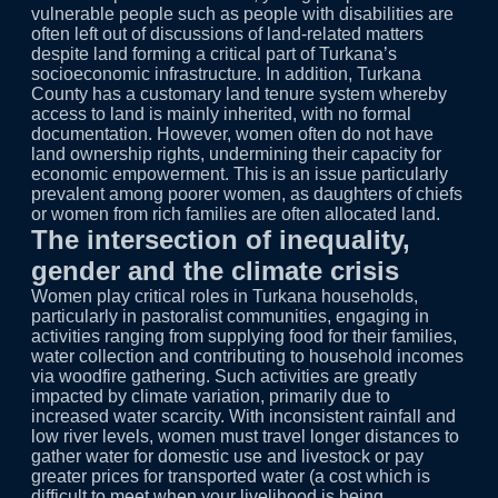
vulnerable people such as people with disabilities are
often left out of discussions of land-related matters
despite land forming a critical part of Turkana’s
socioeconomic infrastructure. In addition, Turkana
County has a customary land tenure system whereby
access to land is mainly inherited, with no formal
documentation. However, women often do not have
land ownership rights, undermining their capacity for
economic empowerment. This is an issue particularly
prevalent among poorer women, as daughters of chiefs
or women from rich families are often allocated land.
The intersection of inequality,
gender and the climate crisis
Women play critical roles in Turkana households,
particularly in pastoralist communities, engaging in
activities ranging from supplying food for their families,
water collection and contributing to household incomes
via woodfire gathering. Such activities are greatly
impacted by climate variation, primarily due to
increased water scarcity. With inconsistent rainfall and
low river levels, women must travel longer distances to
gather water for domestic use and livestock or pay
greater prices for transported water (a cost which is
difficult to meet when your livelihood is being