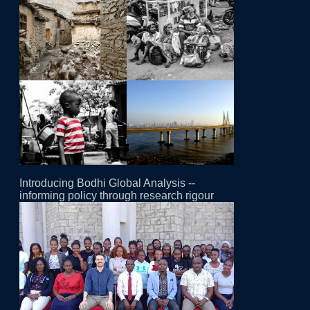
Introducing Bodhi Global Analysis --
informing policy through research rigour