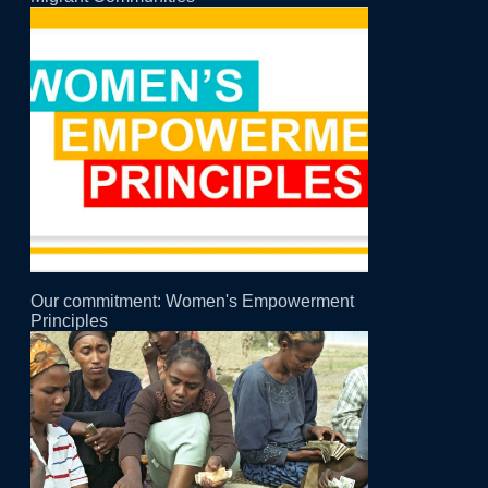
Our commitment: Women's Empowerment
Principles