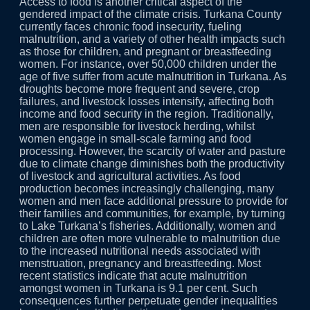
Access to food is another critical aspect of the
gendered impact of the climate crisis. Turkana County
currently faces chronic food insecurity, fueling
malnutrition, and a variety of other health impacts such
as those for children, and pregnant or breastfeeding
women. For instance, over 50,000 children under the
age of five suffer from acute malnutrition in Turkana. As
droughts become more frequent and severe, crop
failures, and livestock losses intensify, affecting both
income and food security in the region. Traditionally,
men are responsible for livestock herding, whilst
women engage in small-scale farming and food
processing. However, the scarcity of water and pasture
due to climate change diminishes both the productivity
of livestock and agricultural activities. As food
production becomes increasingly challenging, many
women and men face additional pressure to provide for
their families and communities, for example, by turning
to Lake Turkana’s fisheries. Additionally, women and
children are often more vulnerable to malnutrition due
to the increased nutritional needs associated with
menstruation, pregnancy and breastfeeding. Most
recent statistics indicate that acute malnutrition
amongst women in Turkana is 9.1 per cent. Such
consequences further perpetuate gender inequalities