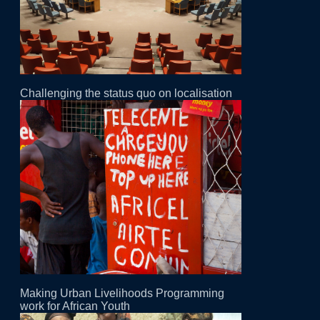
Challenging the status quo on localisation
Making Urban Livelihoods Programming
work for African Youth