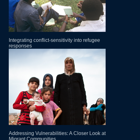
Integrating conflict-sensitivity into refugee
responses
Addressing Vulnerabilities: A Closer Look at
Migrant Communities