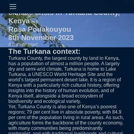
The gendered impact of the
climate crisis in Turkana County,
Kenya
Rosa Pouakouyou
8th November 2023
8 minute read.
The Turkana context:
Turkana County, the largest county by land in Kenya, has a population of almost a million people. A largely dry and semi-arid climate, Turkana is home to Lake
Yet, Turkana County is also one of Kenya’s poorest
regions; 79 per cent live in absolute poverty, with 84.9
per cent of the population living in rural areas. As such,
agriculture forms the backbone of the county economy,
with many communities being predominantly
pastoralist, and with traditional livelihoods and cultural