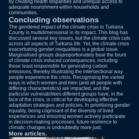
by creating health disparities and unequal access to
adequate nourishment within households and
communities.
Concluding observations
The gendered impact of the climate crisis in Turkana
County is multidimensional in its impact. This blog has
discussed several key issues, but the climate crisis cuts
across all aspects of Turkana life. Yet, the climate crisis
exacerbating gender inequalities is a global issue.
Marginalised groups disproportionately bear the brunt
of climate crisis induced consequences, including
those least responsible for generating carbon
emissions, thereby illustrating the intersectional way
people experience the crisis. Recognising the varied
ways in which women and men (and all people with
differing characteristics) are impacted, and the
particular vulnerabilities different groups have, in the
face of the crisis, is critical for developing effective
adaptation strategies and policies. In prioritising gender
equality, being cognisant of the diversity of lived
experiences and ensuring women actively participate
in decision-making processes, future resilience to
climatic changes is undoubtedly more just.
More articles.