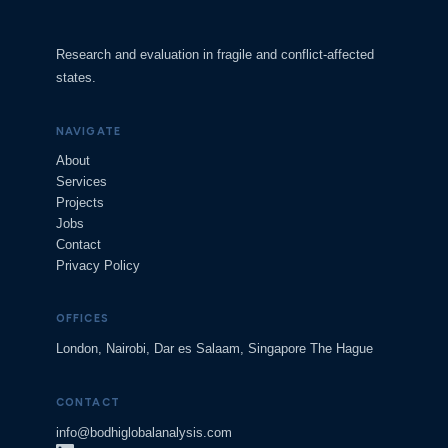
Research and evaluation in fragile and conflict-affected
states.
NAVIGATE
About
Services
Projects
Jobs
Contact
Privacy Policy
OFFICES
London, Nairobi, Dar es Salaam, Singapore The Hague
CONTACT
info@bodhiglobalanalysis.com