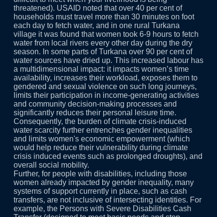
threatened). USAID noted that over 40 per cent of
households must travel more than 30 minutes on foot
each day to fetch water, and in one rural Turkana
village it was found that women took 6-9 hours to fetch
water from local rivers every other day during the dry
season. In some parts of Turkana over 90 per cent of
water sources have dried up. This increased labour has
a multidimensional impact: it impacts women’s time
availability, increases their workload, exposes them to
gendered and sexual violence on such long journeys,
limits their participation in income-generating activities
and community decision-making processes and
significantly reduces their personal leisure time.
Consequently, the burden of climate crisis-induced
water scarcity further entrenches gender inequalities
and limits women's economic empowerment (which
would help reduce their vulnerability during climate
crisis induced events such as prolonged droughts), and
overall social mobility.
Further, for people with disabilities, including those
women already impacted by gender inequality, many
systems of support currently in place, such as cash
transfers, are not inclusive of intersecting identities. For
example, the Persons with Severe Disabilities Cash