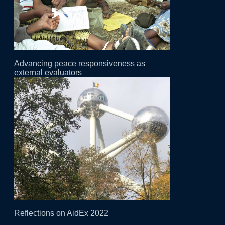
Advancing peace responsiveness as
external evaluators
Reflections on AidEx 2022