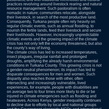
practices revolving around livestock rearing and natural
resource management. Such pastoralism is often
nomadic in nature; communities relocate, alongside
their livestock, in search of the most productive land.
Consequently, Turkana people often rely heavily on
regular climatic events, such as annual flooding, to
nourish the fertile lands, feed their livestock and secure
their livelihoods. However, increasingly unpredictable
climatic events and the growing impact of the climate
crisis has not only left the economy threatened, but also
the county’s way of living.
The climate crisis has led to increased temperatures,
insect plagues, irregular rainfall and prolonged
droughts, amplifying the already harsh environmental
conditions in Turkana County. This growing crisis is not
a gender-neutral phenomenon; its impact has led to
disparate consequences for men and women. Such
disparity also reaches those with other, often
intersecting and increasingly vulnerable, lived
experiences, for example, people with disabilities are
on average two to four times more likely to die or be
injured in climate emergencies such as flooding and
heatwaves. Across Kenya, gender inequality continues
to decline due to efforts by local and national groups