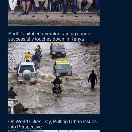
Bodhi’s pilot enumerator training course
successfully touches down in Kenya
On World Cities Day, Putting Urban Issues
into Perspective