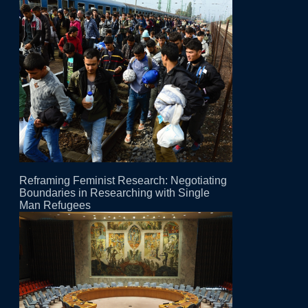
Reframing Feminist Research: Negotiating
Boundaries in Researching with Single
Man Refugees