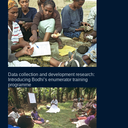
Data collection and development research:
Introducing Bodhi’s enumerator training
programme